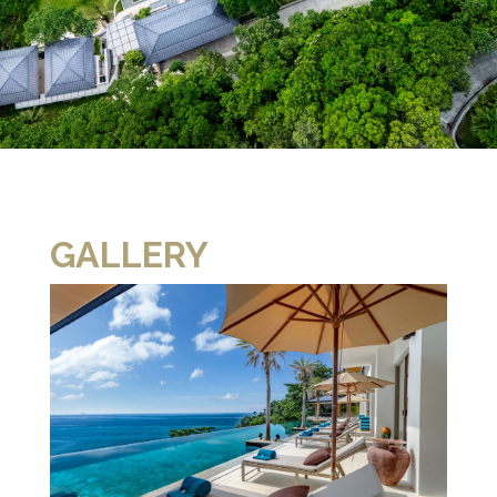
GALLERY