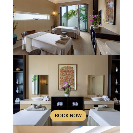
BOOK NOW