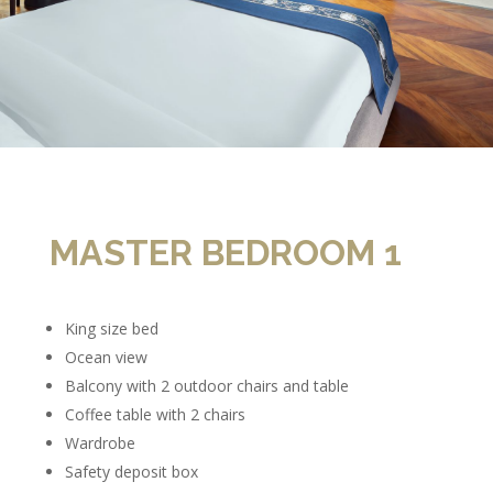
MASTER BEDROOM 1
King size bed
Ocean view
Balcony with 2 outdoor chairs and table
Coffee table with 2 chairs
Wardrobe
Safety deposit box