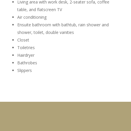
Living area with work desk, 2-seater sofa, coffee
table, and flatscreen TV
Air conditioning
Ensuite bathroom with bathtub, rain shower and
shower, toilet, double vanities
Closet
Toiletries
Hairdryer
Bathrobes
Slippers