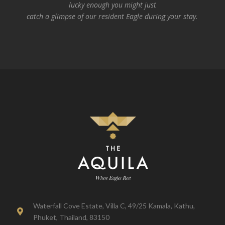
lucky enough you might just
catch a glimpse of our resident Eagle during your stay.
Waterfall Cove Estate, Villa C, 49/25 Kamala, Kathu,

Phuket, Thailand, 83150