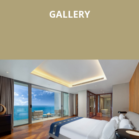
GALLERY