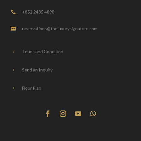
+852 2435 4898

reservations@theluxurysignature.com

Terms and Condition
5
Send an Inquiry
5
Floor Plan
5