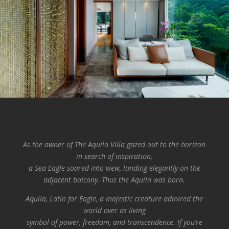
As the owner of The Aquila Villa gazed out to the horizon
in search of inspiration,
a Sea Eagle soared into view, landing elegantly on the
adjacent balcony.
Thus the Aquila was born.
Aquila, Latin for Eagle, a majestic creature admired the
world over as living
symbol of power, freedom, and transcendence. If you’re