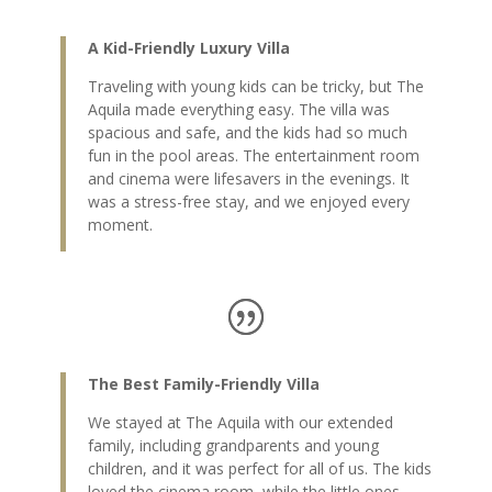
A Kid-Friendly Luxury Villa
Traveling with young kids can be tricky, but The
Aquila made everything easy. The villa was
spacious and safe, and the kids had so much
fun in the pool areas. The entertainment room
and cinema were lifesavers in the evenings. It
was a stress-free stay, and we enjoyed every
moment.
The Best Family-Friendly Villa
We stayed at The Aquila with our extended
family, including grandparents and young
children, and it was perfect for all of us. The kids
loved the cinema room, while the little ones