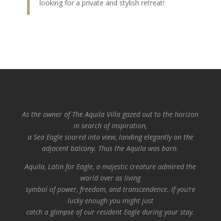
looking for a private and stylish retreat!
As the owner of The Aquila Villa gazed out to the horizon
in search of inspiration,
a Sea Eagle soared into view, landing elegantly on the
adjacent balcony.
Thus the Aquila was born.
Aquila, Latin for Eagle, a majestic creature admired the
world over as living
symbol of power, freedom, and transcendence. If you’re
lucky enough you might just
catch a glimpse of our resident Eagle during your stay.