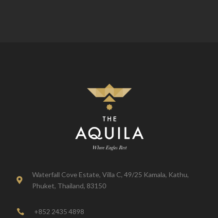
Waterfall Cove Estate, Villa C, 49/25 Kamala, Kathu,

Phuket, Thailand, 83150
+852 2435 4898
