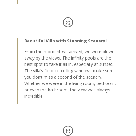
Beautiful Villa with Stunning Scenery!
From the moment we arrived, we were blown
away by the views. The infinity pools are the
best spot to take it all in, especially at sunset.
The villa’s floor-to-ceiling windows make sure
you don’t miss a second of the scenery.
Whether we were in the living room, bedroom,
or even the bathroom, the view was always
incredible.