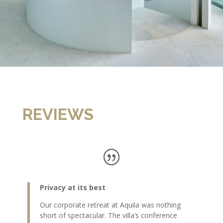
REVIEWS
Privacy at its best
Our corporate retreat at Aquila was nothing
short of spectacular. The villa’s conference