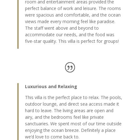
room and entertainment areas provided the
perfect balance of work and leisure. The rooms
were spacious and comfortable, and the ocean
views made every morning feel like paradise.
The staff went above and beyond to
accommodate our needs, and the food was
five-star quality. This villa is perfect for groups!
Luxurious and Relaxing
This villa is the perfect place to relax. The pools,
outdoor lounge, and direct sea access made it
hard to leave. The living areas are open and
airy, and the bedrooms feel like private
sanctuaries. We spent most of our time outside
enjoying the ocean breeze. Definitely a place
we’d love to come back to.