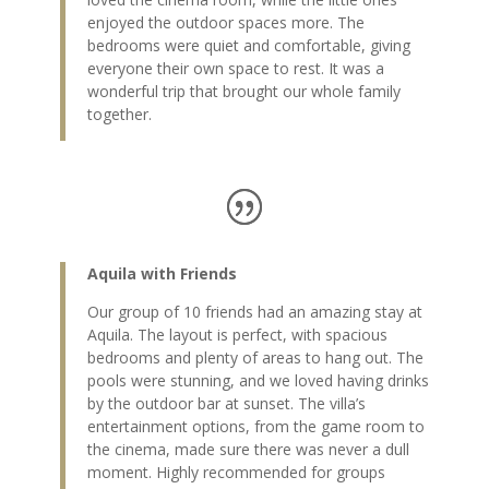
enjoyed the outdoor spaces more. The
bedrooms were quiet and comfortable, giving
everyone their own space to rest. It was a
wonderful trip that brought our whole family
together.
Aquila with Friends
Our group of 10 friends had an amazing stay at
Aquila. The layout is perfect, with spacious
bedrooms and plenty of areas to hang out. The
pools were stunning, and we loved having drinks
by the outdoor bar at sunset. The villa’s
entertainment options, from the game room to
the cinema, made sure there was never a dull
moment. Highly recommended for groups