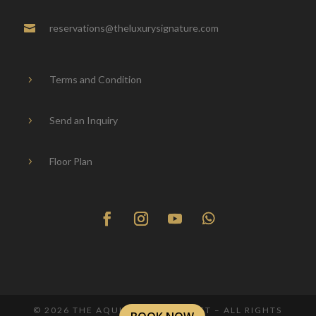
reservations@theluxurysignature.com

Terms and Condition
5
Send an Inquiry
5
Floor Plan
5
© 2026 THE AQUILA VILLA PHUKET – ALL RIGHTS